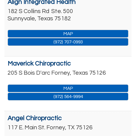
Align Integrated Health
182 S Collins Rd
Ste. 500
Sunnyvale
,
Texas
75182
MAP
(972) 707-0993
Maverick Chiropractic
205 S Bois D'arc
Forney
,
Texas
75126
MAP
(972) 564-9994
Angel Chiropractic
117 E. Main St.
Forney
,
TX
75126