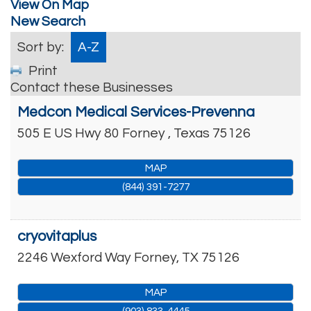
View On Map
New Search
Sort by:
A-Z
Print
Contact these Businesses
Medcon Medical Services-Prevenna
505 E US Hwy 80
Forney
,
Texas
75126
MAP
(844) 391-7277
cryovitaplus
2246 Wexford Way
Forney
,
TX
75126
MAP