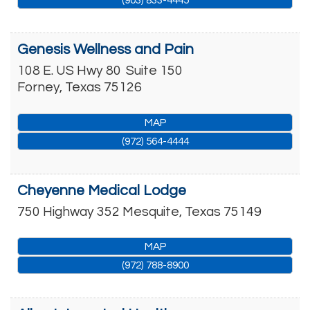
(903) 833-4445
Genesis Wellness and Pain
108 E. US Hwy 80
Suite 150
Forney
,
Texas
75126
MAP
(972) 564-4444
Cheyenne Medical Lodge
750 Highway 352
Mesquite
,
Texas
75149
MAP
(972) 788-8900