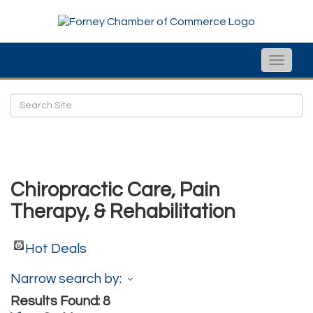
Toggle
naviga
Chiropractic Care, Pain
Therapy, & Rehabilitation
Hot Deals
Narrow search by:
Results Found:
8