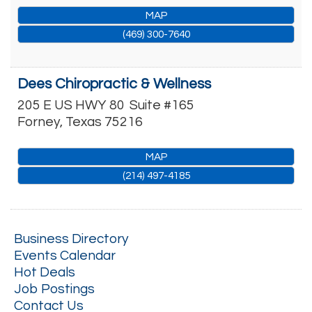
MAP
(469) 300-7640
Dees Chiropractic & Wellness
205 E US HWY 80
Suite #165
Forney
,
Texas
75216
MAP
(214) 497-4185
Business Directory
Events Calendar
Hot Deals
Job Postings
Contact Us