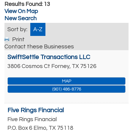
Results Found:
13
View On Map
New Search
Sort by:
A-Z
Print
Contact these Businesses
SwiftSettle Transactions LLC
3806 Cosmos Ct
Forney
,
TX
75126
MAP
(901) 486-8776
Five Rings Financial
Five Rings Financial
P.O. Box 6
Elmo
,
TX
75118