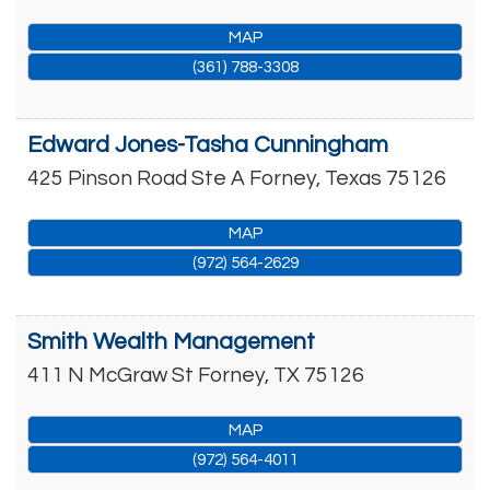
MAP
(361) 788-3308
Edward Jones-Tasha Cunningham
425 Pinson Road Ste A
Forney
,
Texas
75126
MAP
(972) 564-2629
Smith Wealth Management
411 N McGraw St
Forney
,
TX
75126
MAP
(972) 564-4011