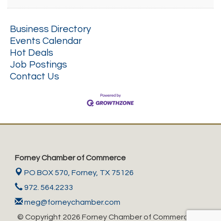
Business Directory
Events Calendar
Hot Deals
Job Postings
Contact Us
Forney Chamber of Commerce
PO BOX 570,
Forney, TX 75126
972. 564.2233
meg@forneychamber.com
© Copyright 2026 Forney Chamber of Commerce. All