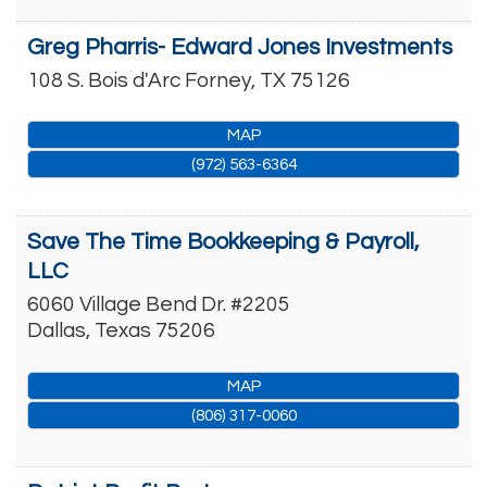
Greg Pharris- Edward Jones Investments
108 S. Bois d'Arc
Forney
,
TX
75126
MAP
(972) 563-6364
Save The Time Bookkeeping & Payroll,
LLC
6060 Village Bend Dr. #2205
Dallas
,
Texas
75206
MAP
(806) 317-0060