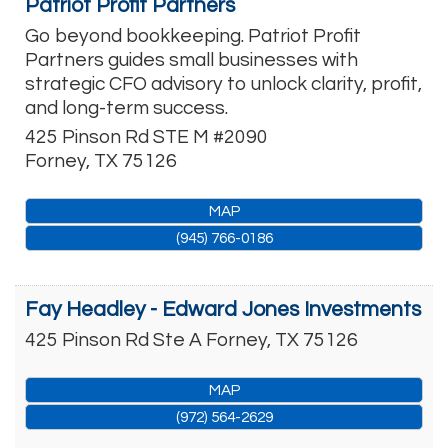
Patriot Profit Partners
Go beyond bookkeeping. Patriot Profit
Partners guides small businesses with
strategic CFO advisory to unlock clarity, profit,
and long-term success.
425 Pinson Rd STE M #2090
Forney
,
TX
75126
MAP
(945) 766-0186
Fay Headley - Edward Jones Investments
425 Pinson Rd Ste A
Forney
,
TX
75126
MAP
(972) 564-2629