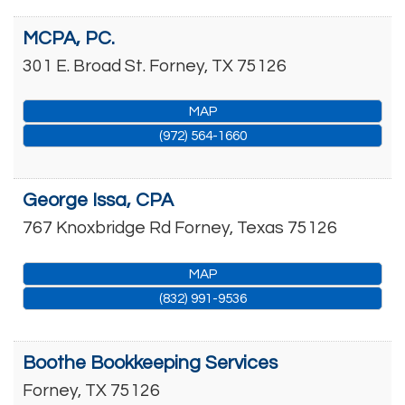
MCPA, PC.
301 E. Broad St.
Forney
,
TX
75126
MAP
(972) 564-1660
George Issa, CPA
767 Knoxbridge Rd
Forney
,
Texas
75126
MAP
(832) 991-9536
Boothe Bookkeeping Services
Forney
,
TX
75126