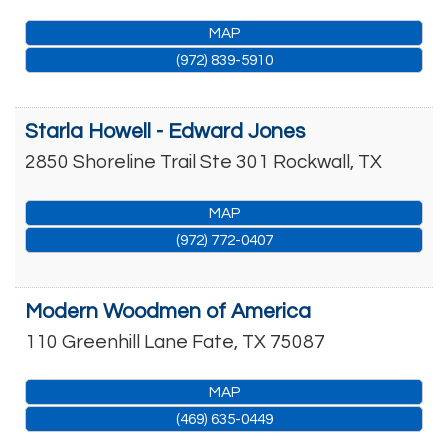
MAP
(972) 839-5910
Starla Howell - Edward Jones
2850 Shoreline Trail Ste 301
Rockwall
,
TX
MAP
(972) 772-0407
Modern Woodmen of America
110 Greenhill Lane
Fate
,
TX
75087
MAP
(469) 635-0449