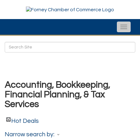
Toggle
naviga
Accounting, Bookkeeping,
Financial Planning, & Tax
Services
Hot Deals
Narrow search by: