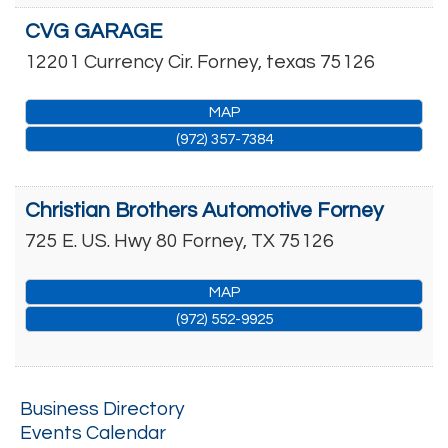
CVG GARAGE
12201 Currency Cir.
Forney
,
texas
75126
MAP
(972) 357-7384
Christian Brothers Automotive Forney
725 E. US. Hwy 80
Forney
,
TX
75126
MAP
(972) 552-9925
Business Directory
Events Calendar