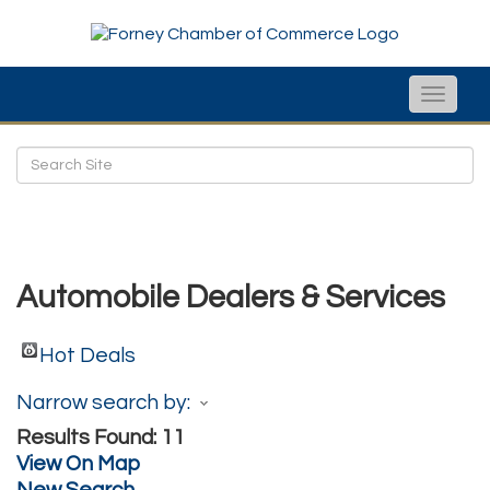
Toggle
naviga
Automobile Dealers & Services
Hot Deals
Narrow search by:
Results Found:
11
View On Map
New Search