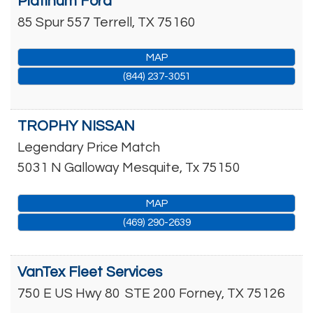
Platinum Ford
85 Spur 557
Terrell
,
TX
75160
MAP
(844) 237-3051
TROPHY NISSAN
Legendary Price Match
5031 N Galloway
Mesquite
,
Tx
75150
MAP
(469) 290-2639
VanTex Fleet Services
750 E US Hwy 80
STE 200
Forney
,
TX
75126