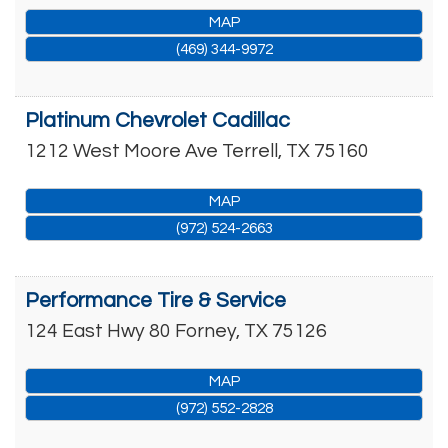
MAP
(469) 344-9972
Platinum Chevrolet Cadillac
1212 West Moore Ave
Terrell
,
TX
75160
MAP
(972) 524-2663
Performance Tire & Service
124 East Hwy 80
Forney
,
TX
75126
MAP
(972) 552-2828