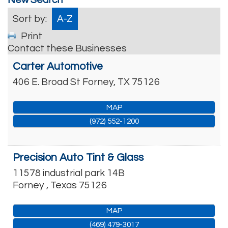
Sort by:
A-Z
Print
Contact these Businesses
Carter Automotive
406 E. Broad St
Forney
,
TX
75126
MAP
(972) 552-1200
Precision Auto Tint & Glass
11578 industrial park 14B
Forney
,
Texas
75126
MAP
(469) 479-3017