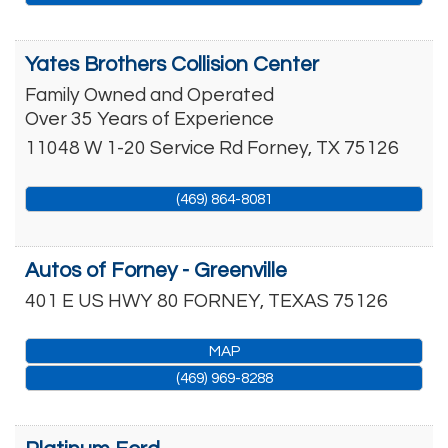
Yates Brothers Collision Center
Family Owned and Operated
Over 35 Years of Experience
11048 W 1-20 Service Rd
Forney
,
TX
75126
(469) 864-8081
Autos of Forney - Greenville
401 E US HWY 80
FORNEY
,
TEXAS
75126
MAP
(469) 969-8288