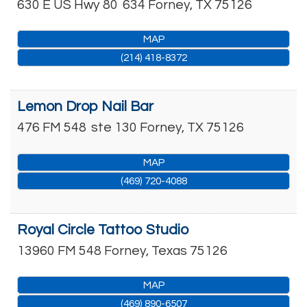
630 E US Hwy 80
634
Forney
,
TX
75126
MAP
(214) 418-8372
Lemon Drop Nail Bar
476 FM 548
ste 130
Forney
,
TX
75126
MAP
(469) 720-4088
Royal Circle Tattoo Studio
13960 FM 548
Forney
,
Texas
75126
MAP
(469) 890-6507