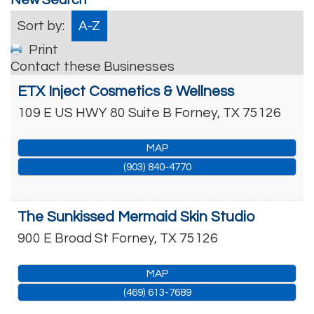
Sort by:
A-Z
Print
Contact these Businesses
ETX Inject Cosmetics & Wellness
109 E US HWY 80 Suite B
Forney
,
TX
75126
MAP
(903) 840-4770
The Sunkissed Mermaid Skin Studio
900 E Broad St
Forney
,
TX
75126
MAP
(469) 613-7689