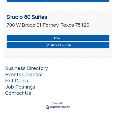
Studio 80 Suites
700 W Broad St
Forney
,
Texas
75126
MAP
(214) 683-7754
Business Directory
Events Calendar
Hot Deals
Job Postings
Contact Us