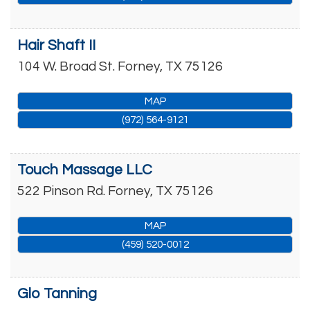
Hair Shaft II
104 W. Broad St.
Forney
,
TX
75126
MAP
(972) 564-9121
Touch Massage LLC
522 Pinson Rd.
Forney
,
TX
75126
MAP
(459) 520-0012
Glo Tanning