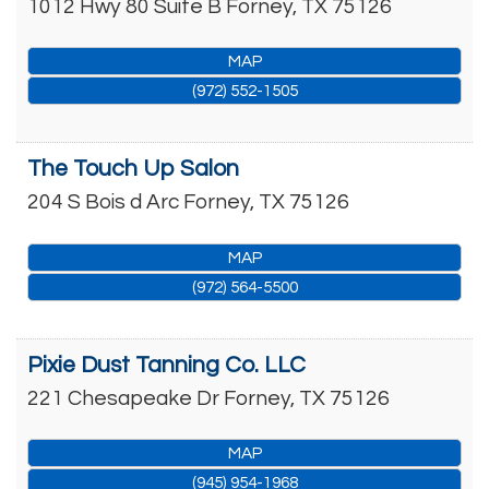
1012 Hwy 80 Suite B
Forney
,
TX
75126
MAP
(972) 552-1505
The Touch Up Salon
204 S Bois d Arc
Forney
,
TX
75126
MAP
(972) 564-5500
Pixie Dust Tanning Co. LLC
221 Chesapeake Dr
Forney
,
TX
75126
MAP
(945) 954-1968