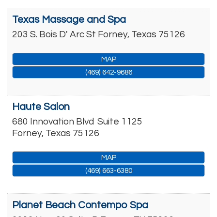
Texas Massage and Spa
203 S. Bois D' Arc St
Forney
,
Texas
75126
MAP
(469) 642-9686
Haute Salon
680 Innovation Blvd
Suite 1125
Forney
,
Texas
75126
MAP
(469) 663-6380
Planet Beach Contempo Spa