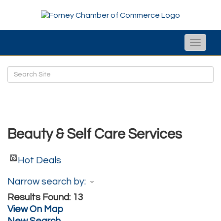
Toggle
naviga
Beauty & Self Care Services
Hot Deals
Narrow search by:
Results Found:
13
View On Map
New Search