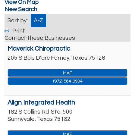
View On Map
New Search
Sort by:
A-Z
Print
Contact these Businesses
Maverick Chiropractic
205 S Bois D'arc
Forney
,
Texas
75126
MAP
(972) 564-9994
Align Integrated Health
182 S Collins Rd
Ste. 500
Sunnyvale
,
Texas
75182
MAP