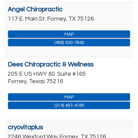
Angel Chiropractic
117 E. Main St.
Forney
,
TX
75126
MAP
(469) 300-7640
Dees Chiropractic & Wellness
205 E US HWY 80
Suite #165
Forney
,
Texas
75216
MAP
(214) 497-4185
cryovitaplus
2246 Wexford Way
Forney
,
TX
75126