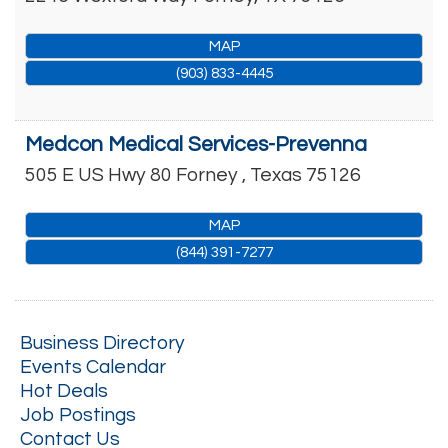
MAP
(903) 833-4445
Medcon Medical Services-Prevenna
505 E US Hwy 80
Forney
,
Texas
75126
MAP
(844) 391-7277
Business Directory
Events Calendar
Hot Deals
Job Postings
Contact Us