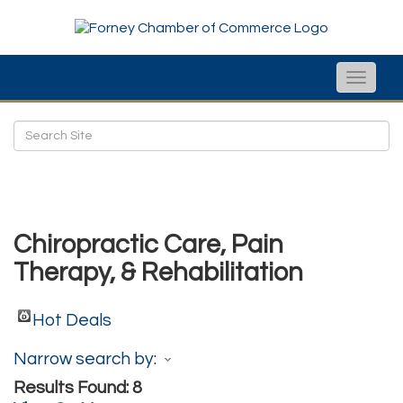
Toggle
naviga
Chiropractic Care, Pain
Therapy, & Rehabilitation
Hot Deals
Narrow search by:
Results Found:
8