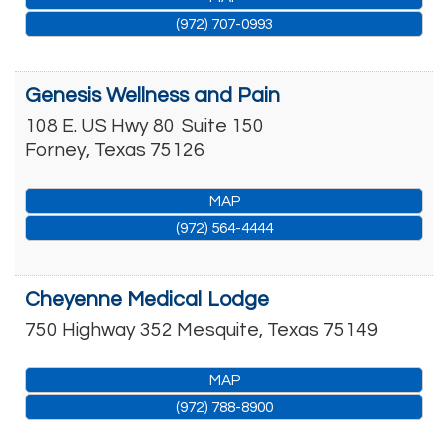
(972) 707-0993
Genesis Wellness and Pain
108 E. US Hwy 80
Suite 150
Forney
,
Texas
75126
MAP
(972) 564-4444
Cheyenne Medical Lodge
750 Highway 352
Mesquite
,
Texas
75149
MAP
(972) 788-8900