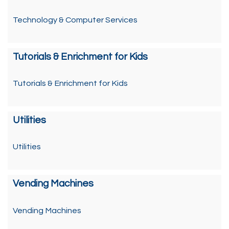
Technology & Computer Services
Tutorials & Enrichment for Kids
Tutorials & Enrichment for Kids
Utilities
Utilities
Vending Machines
Vending Machines