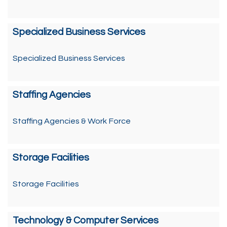
Specialized Business Services
Specialized Business Services
Staffing Agencies
Staffing Agencies & Work Force
Storage Facilities
Storage Facilities
Technology & Computer Services