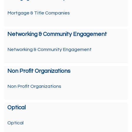
Mortgage & Title Companies
Networking & Community Engagement
Networking & Community Engagement
Non Profit Organizations
Non Profit Organizations
Optical
Optical