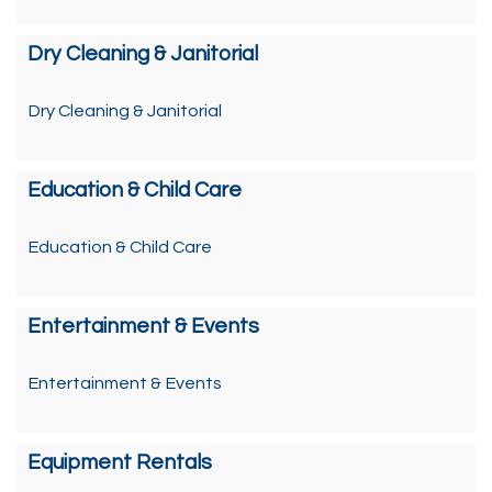
Dry Cleaning & Janitorial
Dry Cleaning & Janitorial
Education & Child Care
Education & Child Care
Entertainment & Events
Entertainment & Events
Equipment Rentals