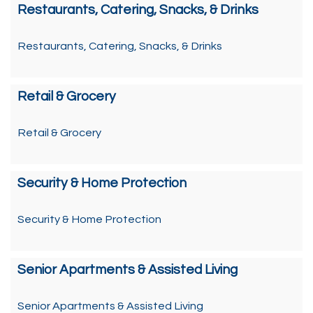
Restaurants, Catering, Snacks, & Drinks
Restaurants, Catering, Snacks, & Drinks
Retail & Grocery
Retail & Grocery
Security & Home Protection
Security & Home Protection
Senior Apartments & Assisted Living
Senior Apartments & Assisted Living