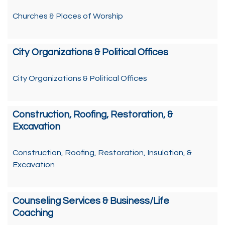
Churches & Places of Worship
City Organizations & Political Offices
City Organizations & Political Offices
Construction, Roofing, Restoration, &
Excavation
Construction, Roofing, Restoration, Insulation, &
Excavation
Counseling Services & Business/Life
Coaching