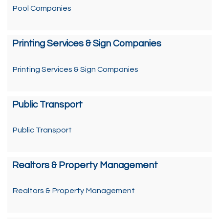
Pool Companies
Printing Services & Sign Companies
Printing Services & Sign Companies
Public Transport
Public Transport
Realtors & Property Management
Realtors & Property Management