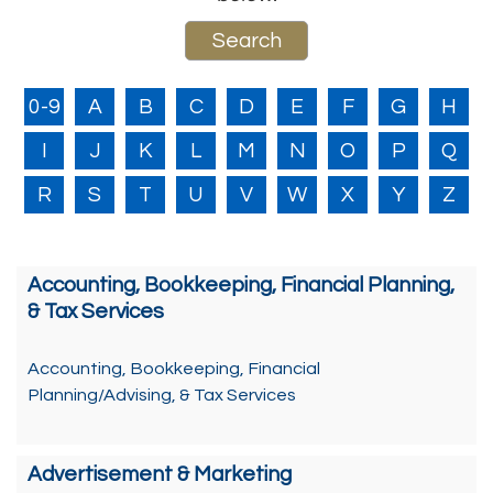
0-9
A
B
C
D
E
F
G
H
I
J
K
L
M
N
O
P
Q
R
S
T
U
V
W
X
Y
Z
Accounting, Bookkeeping, Financial Planning,
& Tax Services
Accounting, Bookkeeping, Financial
Planning/Advising, & Tax Services
Advertisement & Marketing