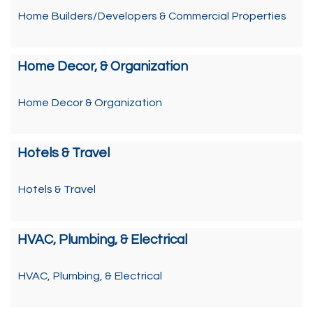
Home Builders/Developers & Commercial Properties
Home Decor, & Organization
Home Decor & Organization
Hotels & Travel
Hotels & Travel
HVAC, Plumbing, & Electrical
HVAC, Plumbing, & Electrical