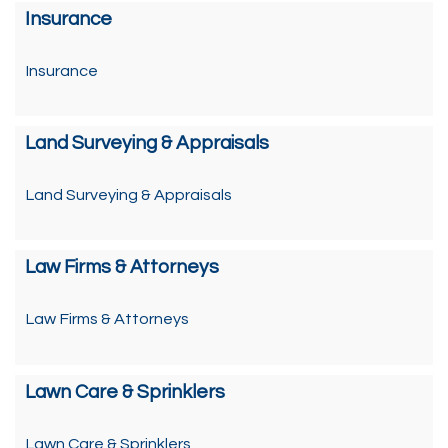
Insurance
Insurance
Land Surveying & Appraisals
Land Surveying & Appraisals
Law Firms & Attorneys
Law Firms & Attorneys
Lawn Care & Sprinklers
Lawn Care & Sprinklers