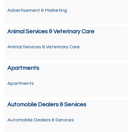
Advertisement & Marketing
Animal Services & Veterinary Care
Animal Services & Veterinary Care
Apartments
Apartments
Automobile Dealers & Services
Automobile Dealers & Services