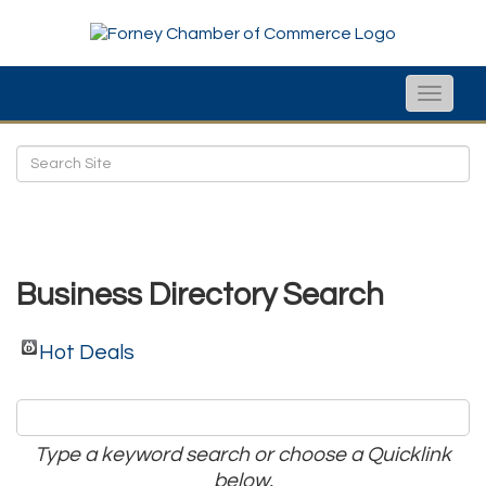
Toggle
naviga
Business Directory Search
Hot Deals
Type a keyword search or choose a Quicklink
below.