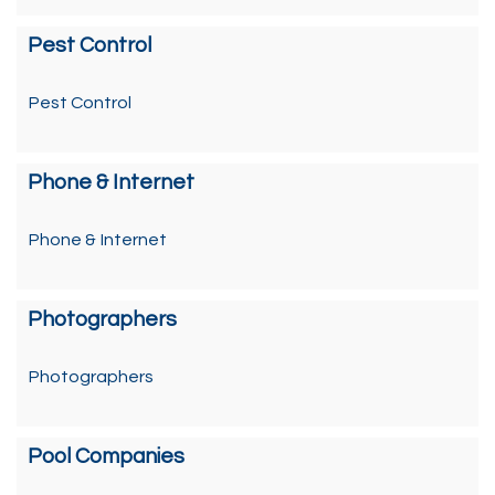
Pest Control
Pest Control
Phone & Internet
Phone & Internet
Photographers
Photographers
Pool Companies