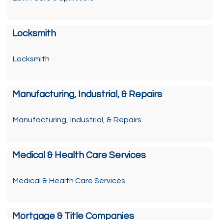
Locksmith
Locksmith
Manufacturing, Industrial, & Repairs
Manufacturing, Industrial, & Repairs
Medical & Health Care Services
Medical & Health Care Services
Mortgage & Title Companies