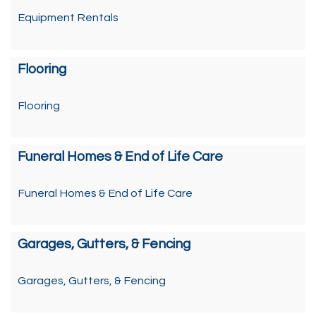
Equipment Rentals
Flooring
Flooring
Funeral Homes & End of Life Care
Funeral Homes & End of Life Care
Garages, Gutters, & Fencing
Garages, Gutters, & Fencing