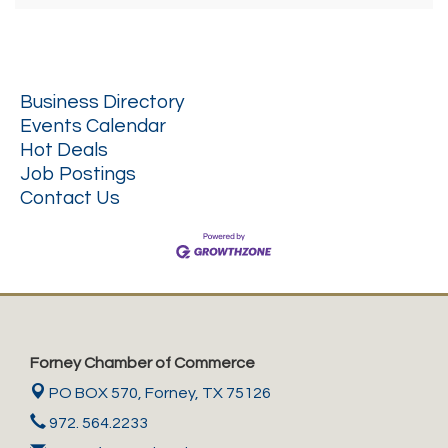
Business Directory
Events Calendar
Hot Deals
Job Postings
Contact Us
Forney Chamber of Commerce
PO BOX 570,
Forney, TX 75126
972. 564.2233