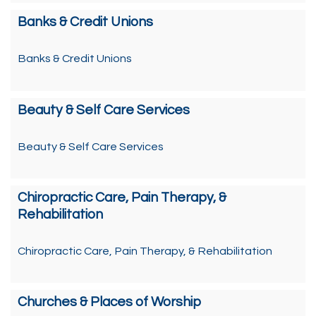
Banks & Credit Unions
Banks & Credit Unions
Beauty & Self Care Services
Beauty & Self Care Services
Chiropractic Care, Pain Therapy, &
Rehabilitation
Chiropractic Care, Pain Therapy, & Rehabilitation
Churches & Places of Worship