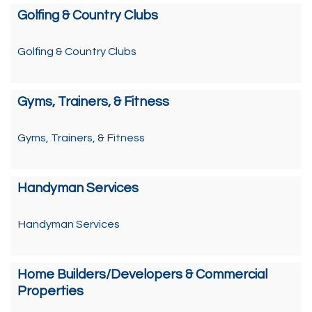
Golfing & Country Clubs
Golfing & Country Clubs
Gyms, Trainers, & Fitness
Gyms, Trainers, & Fitness
Handyman Services
Handyman Services
Home Builders/Developers & Commercial
Properties