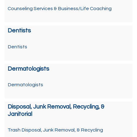
Counseling Services & Business/Life Coaching
Dentists
Dentists
Dermatologists
Dermatologists
Disposal, Junk Removal, Recycling, &
Janitorial
Trash Disposal, Junk Removal, & Recycling